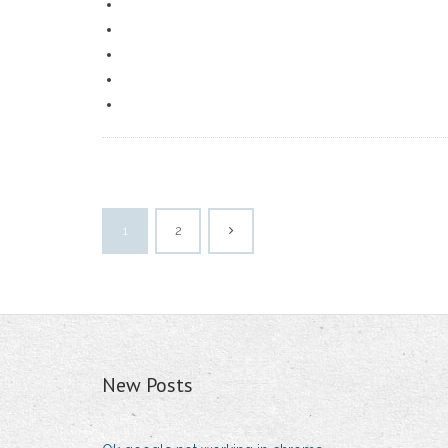
1
2
New Posts