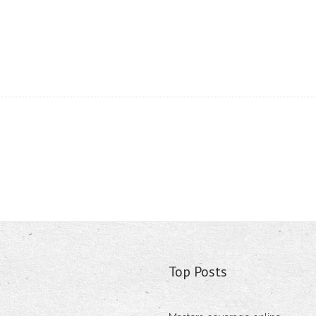
Top Posts