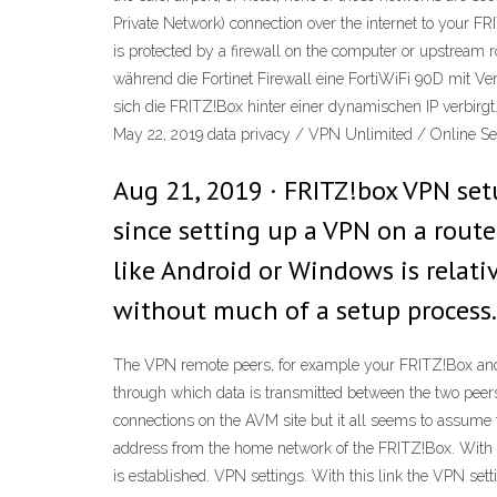
Private Network) connection over the internet to your F
is protected by a firewall on the computer or upstream 
während die Fortinet Firewall eine FortiWiFi 90D mit Vers
sich die FRITZ!Box hinter einer dynamischen IP verbirg
May 22, 2019 data privacy / VPN Unlimited / Online Se
Aug 21, 2019 · FRITZ!box VPN set
since setting up a VPN on a route
like Android or Windows is relat
without much of a setup process.
The VPN remote peers, for example your FRITZ!Box and 
through which data is transmitted between the two peer
connections on the AVM site but it all seems to assume t
address from the home network of the FRITZ!Box. With 
is established. VPN settings. With this link the VPN set