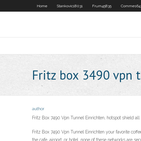
Home
Stankovic18031
Frum45835
Commes64
Fritz box 3490 vpn 
author
Fritz Box 7490 Vpn Tunnel Einrichten, hotspot shield a
Fritz Box 7490 Vpn Tunnel Einrichten your favorite coffe
the cafe, airport, or hotel, none of these networks are 