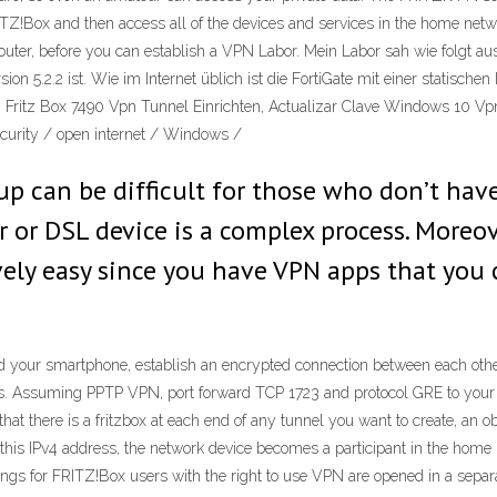
RITZ!Box and then access all of the devices and services in the home ne
router, before you can establish a VPN Labor. Mein Labor sah wie folgt a
ion 5.2.2 ist. Wie im Internet üblich ist die FortiGate mit einer statisc
t. Fritz Box 7490 Vpn Tunnel Einrichten, Actualizar Clave Windows 10 Vp
curity / open internet / Windows /
up can be difficult for those who don’t h
r or DSL device is a complex process. Moreov
ively easy since you have VPN apps that you
your smartphone, establish an encrypted connection between each other.
s. Assuming PPTP VPN, port forward TCP 1723 and protocol GRE to your s
hat there is a fritzbox at each end of any tunnel you want to create, an o
this IPv4 address, the network device becomes a participant in the hom
tings for FRITZ!Box users with the right to use VPN are opened in a sepa