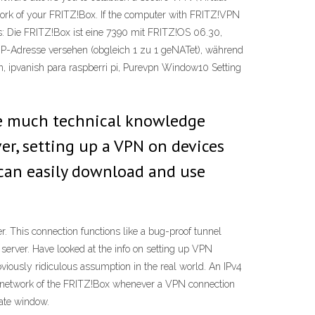
twork of your FRITZ!Box. If the computer with FRITZ!VPN
us: Die FRITZ!Box ist eine 7390 mit FRITZ!OS 06.30,
hen IP-Adresse versehen (obgleich 1 zu 1 geNATet), während
n, ipvanish para raspberri pi, Purevpn Window10 Setting
ave much technical knowledge
er, setting up a VPN on devices
 can easily download and use
 This connection functions like a bug-proof tunnel
erver. Have looked at the info on setting up VPN
bviously ridiculous assumption in the real world. An IPv4
e network of the FRITZ!Box whenever a VPN connection
rate window.