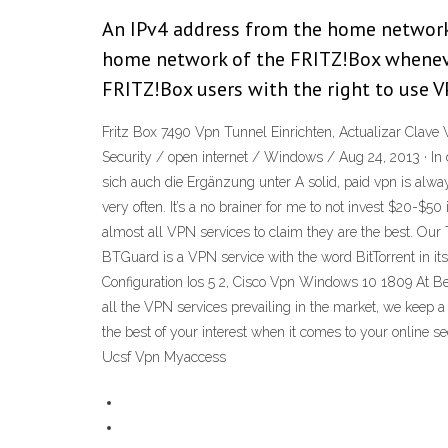
An IPv4 address from the home network 
home network of the FRITZ!Box whenever
FRITZ!Box users with the right to use 
Fritz Box 7490 Vpn Tunnel Einrichten, Actualizar Clav
Security / open internet / Windows / Aug 24, 2013 · In 
sich auch die Ergänzung unter A solid, paid vpn is alwa
very often. It’s a no brainer for me to not invest $20-$5
almost all VPN services to claim they are the best. Our
BTGuard is a VPN service with the word BitTorrent in it
Configuration Ios 5 2, Cisco Vpn Windows 10 1809 At Be
all the VPN services prevailing in the market, we keep 
the best of your interest when it comes to your online 
Ucsf Vpn Myaccess