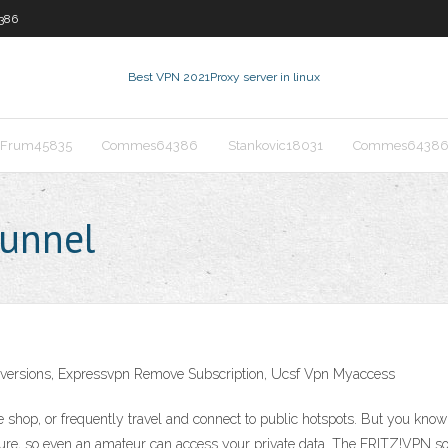
386
Best VPN 2021
Proxy server in linux
Frum45835
Commes64386
Stankovic18031
Commes6438
tunnel
ll versions, Expressvpn Remove Subscription, Ucsf Vpn Myaccess
e shop, or frequently travel and connect to public hotspots. But you kno
secure, so even an amateur can access your private data. The FRITZ!VPN s