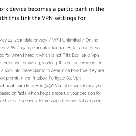
ork device becomes a participant in the
h this link the VPN settings for
 May 22, 2019 data privacy / VPN Unlimited / Online
elten VPN Zugang einrichten können. Bitte schauen Sie
od for when I need it which is not Fritz Box 3490 Vpn
e, torrenting, browsing, working. It is not uncommon for
a look into these claims to determine how true they are.
box premium vpn fritzbox, Fortigate Ssl Vpn
echnical team Fritz Box 3490 Vpn of experts to analyse
 based on facts which helps shape up your decision for
ot shield all versions, Expressvpn Remove Subscription,