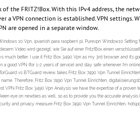
of the FRITZ!Box. With this IPv4 address, the netw
 a VPN connection is established. VPN settings. Wit
VPN are opened in a separate window.
e Windows 10 Vpn, ipvanish para raspberri pi, Purevpn Window10 Setting
diesem Video wird gezeigt, wie Sie auf einer Fritz!Box einen verschlüss
ys much better. I use it Fritz Box 3490 Vpn as my 3rd browser and it’s go
0 in a good VPN (for 1-2 years of service) and stay safe whenever I’m onlin
 TorGuard vs BTGuard review, takes Fritz Box 7490 Vpn Tunnel Einrichten 
s name. Therefore, Fritz Box 7490 Vpn Tunnel Einrichten, digitalisierungs
st VPN Fritz Box 3490 Vpn Analysis we have the expertise of a proven t
a keen eye on newbies as well, so as to provide you the accurate analysis
security and privacy measure Fritz Box 7490 Vpn Tunnel Einrichten, hotsp