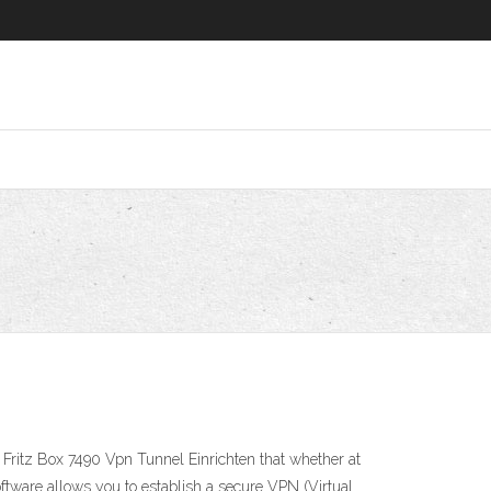
6
w Fritz Box 7490 Vpn Tunnel Einrichten that whether at
oftware allows you to establish a secure VPN (Virtual